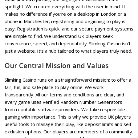
spotlight. We created everything with the user in mind. It
makes no difference if you’re on a desktop in London or a
phone in Manchester; registering and beginning to play is
easy. Registration is quick, and our secure payment systems
are simple to find. We understand UK players seek
convenience, speed, and dependability. Slimking Casino isn’t
just a website. It’s a hub tailored to what players truly need.
Our Central Mission and Values
Slimking Casino runs on a straightforward mission: to offer a
fair, fun, and safe place to play online. We work
transparently. All our terms and conditions are clear, and
every game uses verified Random Number Generators
from reputable software providers. We take responsible
gaming with importance. This is why we provide UK players
useful tools to manage their play, like deposit limits and self-
exclusion options. Our players are members of a community.