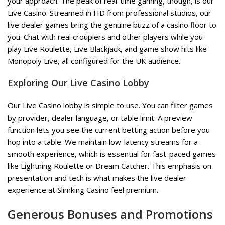
your approach. The peak of real-time gaming, though, is our
Live Casino. Streamed in HD from professional studios, our
live dealer games bring the genuine buzz of a casino floor to
you. Chat with real croupiers and other players while you
play Live Roulette, Live Blackjack, and game show hits like
Monopoly Live, all configured for the UK audience.
Exploring Our Live Casino Lobby
Our Live Casino lobby is simple to use. You can filter games
by provider, dealer language, or table limit. A preview
function lets you see the current betting action before you
hop into a table. We maintain low-latency streams for a
smooth experience, which is essential for fast-paced games
like Lightning Roulette or Dream Catcher. This emphasis on
presentation and tech is what makes the live dealer
experience at Slimking Casino feel premium.
Generous Bonuses and Promotions