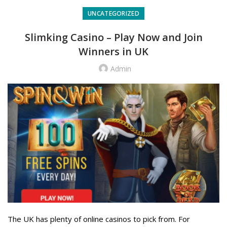
UNCATEGORIZED
Slimking Casino – Play Now and Join
Winners in UK
Admin
The UK has plenty of online casinos to pick from. For