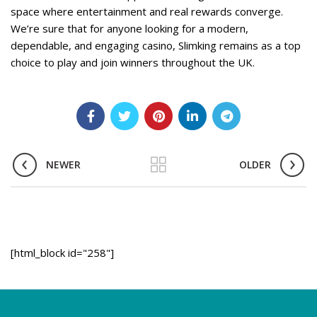
space where entertainment and real rewards converge.
We’re sure that for anyone looking for a modern,
dependable, and engaging casino, Slimking remains as a top
choice to play and join winners throughout the UK.
NEWER
OLDER
[html_block id="258"]