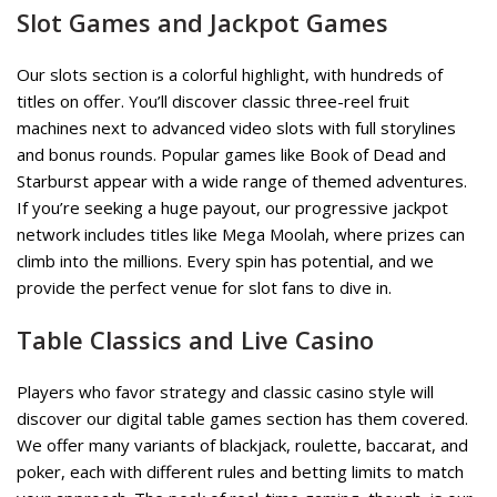
Slot Games and Jackpot Games
Our slots section is a colorful highlight, with hundreds of
titles on offer. You’ll discover classic three-reel fruit
machines next to advanced video slots with full storylines
and bonus rounds. Popular games like Book of Dead and
Starburst appear with a wide range of themed adventures.
If you’re seeking a huge payout, our progressive jackpot
network includes titles like Mega Moolah, where prizes can
climb into the millions. Every spin has potential, and we
provide the perfect venue for slot fans to dive in.
Table Classics and Live Casino
Players who favor strategy and classic casino style will
discover our digital table games section has them covered.
We offer many variants of blackjack, roulette, baccarat, and
poker, each with different rules and betting limits to match