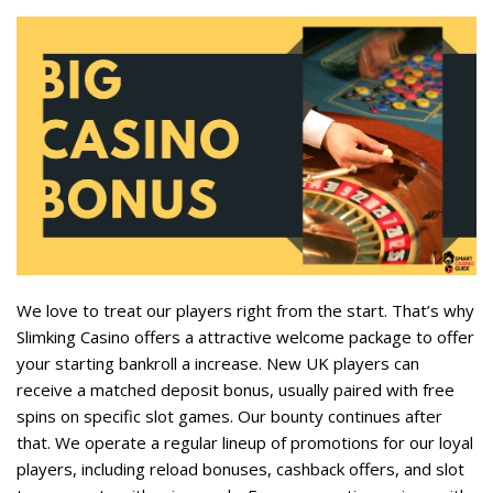
We love to treat our players right from the start. That’s why
Slimking Casino offers a attractive welcome package to offer
your starting bankroll a increase. New UK players can
receive a matched deposit bonus, usually paired with free
spins on specific slot games. Our bounty continues after
that. We operate a regular lineup of promotions for our loyal
players, including reload bonuses, cashback offers, and slot