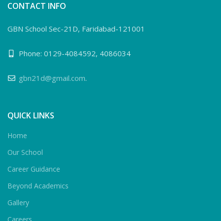
CONTACT INFO
GBN School Sec-21D, Faridabad-121001
Phone: 0129-4084592, 4086034
gbn21d@gmail.com
.
QUICK LINKS
Home
Our School
Career Guidance
Beyond Academics
Gallery
Careers