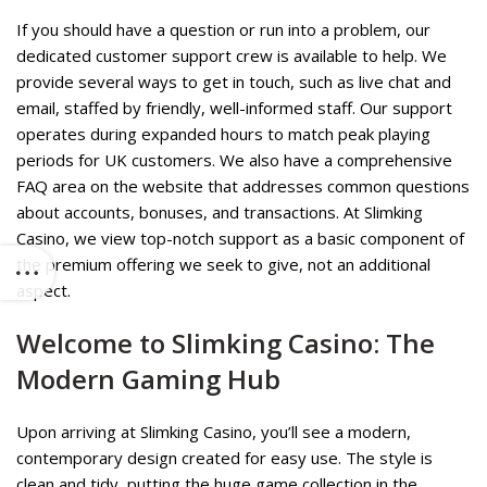
If you should have a question or run into a problem, our
dedicated customer support crew is available to help. We
provide several ways to get in touch, such as live chat and
email, staffed by friendly, well-informed staff. Our support
operates during expanded hours to match peak playing
periods for UK customers. We also have a comprehensive
FAQ area on the website that addresses common questions
about accounts, bonuses, and transactions. At Slimking
Casino, we view top-notch support as a basic component of
the premium offering we seek to give, not an additional
aspect.
Welcome to Slimking Casino: The
Modern Gaming Hub
Upon arriving at Slimking Casino, you’ll see a modern,
contemporary design created for easy use. The style is
clean and tidy, putting the huge game collection in the