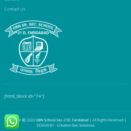
Contact Us
[html_block id=”74″]
Copyright
2023
GBN School Sec-21D, Faridabad
| All Rights Reserved |
DESIGN BY
- Creative Den Solutions