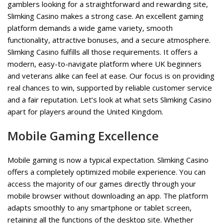
gamblers looking for a straightforward and rewarding site,
Slimking Casino makes a strong case. An excellent gaming
platform demands a wide game variety, smooth
functionality, attractive bonuses, and a secure atmosphere.
Slimking Casino fulfills all those requirements. It offers a
modern, easy-to-navigate platform where UK beginners
and veterans alike can feel at ease. Our focus is on providing
real chances to win, supported by reliable customer service
and a fair reputation. Let’s look at what sets Slimking Casino
apart for players around the United Kingdom.
Mobile Gaming Excellence
Mobile gaming is now a typical expectation. Slimking Casino
offers a completely optimized mobile experience. You can
access the majority of our games directly through your
mobile browser without downloading an app. The platform
adapts smoothly to any smartphone or tablet screen,
retaining all the functions of the desktop site. Whether