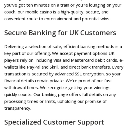
you’ve got ten minutes on a train or you’re lounging on your
couch, our mobile casino is a high-quality, secure, and
convenient route to entertainment and potential wins.
Secure Banking for UK Customers
Delivering a selection of safe, efficient banking methods is a
key part of our offering. We accept payment options UK
players rely on, including Visa and Mastercard debit cards, e-
wallets like PayPal and Skrill, and direct bank transfers. Every
transaction is secured by advanced SSL encryption, so your
financial details remain private. We’re proud of our fast
withdrawal times. We recognize getting your winnings
quickly counts. Our banking page offers full details on any
processing times or limits, upholding our promise of
transparency.
Specialized Customer Support