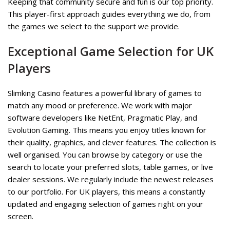
Keeping that community secure and fun is our top priority.
This player-first approach guides everything we do, from
the games we select to the support we provide.
Exceptional Game Selection for UK
Players
Slimking Casino features a powerful library of games to
match any mood or preference. We work with major
software developers like NetEnt, Pragmatic Play, and
Evolution Gaming. This means you enjoy titles known for
their quality, graphics, and clever features. The collection is
well organised. You can browse by category or use the
search to locate your preferred slots, table games, or live
dealer sessions. We regularly include the newest releases
to our portfolio. For UK players, this means a constantly
updated and engaging selection of games right on your
screen.