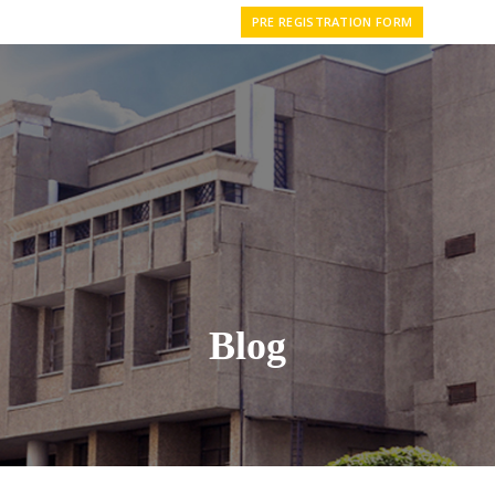
PRE REGISTRATION FORM
Blog