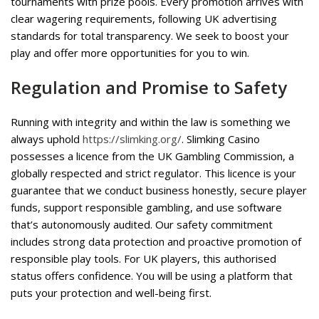
tournaments with prize pools. Every promotion arrives with
clear wagering requirements, following UK advertising
standards for total transparency. We seek to boost your
play and offer more opportunities for you to win.
Regulation and Promise to Safety
Running with integrity and within the law is something we
always uphold
https://slimking.org/
. Slimking Casino
possesses a licence from the UK Gambling Commission, a
globally respected and strict regulator. This licence is your
guarantee that we conduct business honestly, secure player
funds, support responsible gambling, and use software
that’s autonomously audited. Our safety commitment
includes strong data protection and proactive promotion of
responsible play tools. For UK players, this authorised
status offers confidence. You will be using a platform that
puts your protection and well-being first.