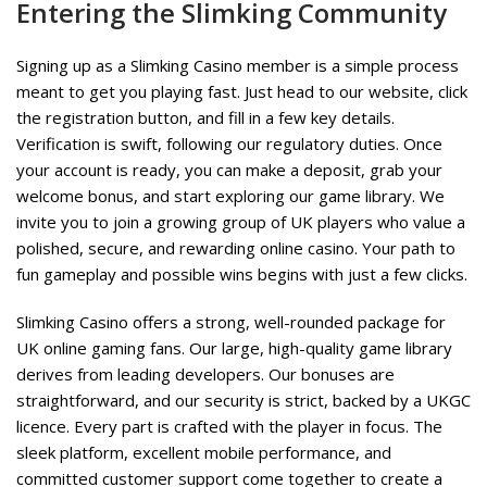
Entering the Slimking Community
Signing up as a Slimking Casino member is a simple process
meant to get you playing fast. Just head to our website, click
the registration button, and fill in a few key details.
Verification is swift, following our regulatory duties. Once
your account is ready, you can make a deposit, grab your
welcome bonus, and start exploring our game library. We
invite you to join a growing group of UK players who value a
polished, secure, and rewarding online casino. Your path to
fun gameplay and possible wins begins with just a few clicks.
Slimking Casino offers a strong, well-rounded package for
UK online gaming fans. Our large, high-quality game library
derives from leading developers. Our bonuses are
straightforward, and our security is strict, backed by a UKGC
licence. Every part is crafted with the player in focus. The
sleek platform, excellent mobile performance, and
committed customer support come together to create a