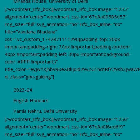
Miranda House, University of Delhi
[/woodmart_info_box][woodmart_info_box image=”1255″
alignment=”center” woodmart_css_id=”67e3a09585d57″
img_size=”full” svg_animation=”no” info_box_inline=”no”
title=”Vandana Bhadana”
css=”.vc_custom_1742971111290{padding-top: 30px
!important;padding-right: 30px !important;padding-bottom:
40px !important;padding-left: 30px !important;background-
color: #ffffff !important;}”
title_color=”eyJwYXJhbV90eXBlIjoid29vZG1hcnRfY29sb3JwaW
el_class=”gbn-guiding”]
2023-24
English Honours
Kamla Nehru, Delhi University
[/woodmart_info_box][woodmart_info_box image=”1256″
alignment=”center” woodmart_css_id=”67e3a0f6ed6f9″
img_size=”full” svg_animation=”no” info_box_inline=”no”