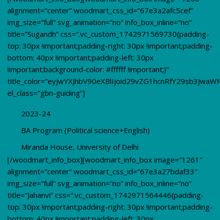
alignment=”center” woodmart_css_id=”67e3a2afc5cef”
img_size=”full” svg_animation=”no” info_box_inline=”no”
title=”Sugandh” css=”.vc_custom_1742971569730{padding-
top: 30px !important;padding-right: 30px !important;padding-
bottom: 40px !important;padding-left: 30px
!important;background-color: #ffffff !important;}”
title_color=”eyJwYXJhbV90eXBlIjoid29vZG1hcnRfY29sb3JwaW
el_class=”gbn-guiding”]
2023-24
BA Program (Political science+English)
Miranda House, University of Delhi
[/woodmart_info_box][woodmart_info_box image=”1261″
alignment=”center” woodmart_css_id=”67e3a27bdaf33″
img_size=”full” svg_animation=”no” info_box_inline=”no”
title=”Jahanvi” css=”.vc_custom_1742971564446{padding-
top: 30px !important;padding-right: 30px !important;padding-
bottom: 40px !important;padding-left: 30px