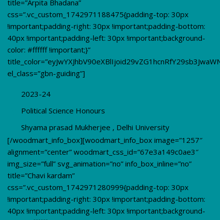
title=”Arpita Bhadana”
css=”.vc_custom_1742971188475{padding-top: 30px
!important;padding-right: 30px !important;padding-bottom:
40px !important;padding-left: 30px !important;background-
color: #ffffff !important;}”
title_color=”eyJwYXJhbV90eXBlIjoid29vZG1hcnRfY29sb3JwaW
el_class=”gbn-guiding”]
2023-24
Political Science Honours
Shyama prasad Mukherjee , Delhi University
[/woodmart_info_box][woodmart_info_box image=”1257″
alignment=”center” woodmart_css_id=”67e3a149c0ae3″
img_size=”full” svg_animation=”no” info_box_inline=”no”
title=”Chavi kardam”
css=”.vc_custom_1742971280999{padding-top: 30px
!important;padding-right: 30px !important;padding-bottom:
40px !important;padding-left: 30px !important;background-