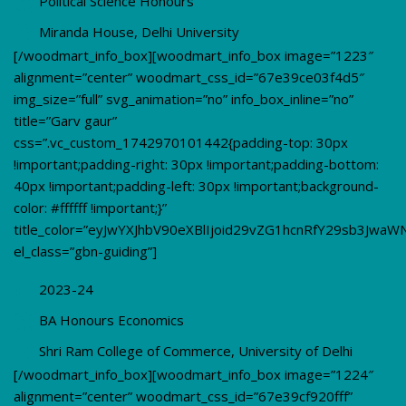
Political Science Honours
Miranda House, Delhi University
[/woodmart_info_box][woodmart_info_box image=”1223″
alignment=”center” woodmart_css_id=”67e39ce03f4d5″
img_size=”full” svg_animation=”no” info_box_inline=”no”
title=”Garv gaur”
css=”.vc_custom_1742970101442{padding-top: 30px
!important;padding-right: 30px !important;padding-bottom:
40px !important;padding-left: 30px !important;background-
color: #ffffff !important;}”
title_color=”eyJwYXJhbV90eXBlIjoid29vZG1hcnRfY29sb3Jwa
el_class=”gbn-guiding”]
2023-24
BA Honours Economics
Shri Ram College of Commerce, University of Delhi
[/woodmart_info_box][woodmart_info_box image=”1224″
alignment=”center” woodmart_css_id=”67e39cf920fff”