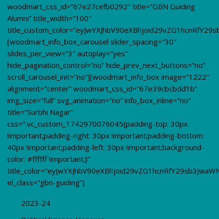
woodmart_css_id=”67e27cefb0292″ title=”GBN Guiding
Alumni” title_width=”100″
title_custom_color=”eyJwYXJhbV90eXBlIjoid29vZG1hcnRfY2
[woodmart_info_box_carousel slider_spacing=”30″
slides_per_view=”3″ autoplay=”yes”
hide_pagination_control=”no” hide_prev_next_buttons=”no”
scroll_carousel_init=”no”][woodmart_info_box image=”1222″
alignment=”center” woodmart_css_id=”67e39cbcbdd1b”
img_size=”full” svg_animation=”no” info_box_inline=”no”
title=”Surbhi Nagar”
css=”.vc_custom_1742970076045{padding-top: 30px
!important;padding-right: 30px !important;padding-bottom:
40px !important;padding-left: 30px !important;background-
color: #ffffff !important;}”
title_color=”eyJwYXJhbV90eXBlIjoid29vZG1hcnRfY29sb3JwaW
el_class=”gbn-guiding”]
2023-24