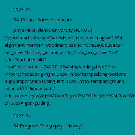
2023-24
BA. Political Science Honours
Jamia Millia Islamia University (IGNOU)
[/woodmart_info_box][woodmart_info_box image=”1254″
alignment=”center” woodmart_css_id=”67e3a05b29ec8″
img_size=”full” svg_animation=”no” info_box_inline=”no”
title=”Anchal Rohilla”
css=”.vc_custom_1742971024949{padding-top: 30px
!important;padding-right: 30px !important;padding-bottom:
40px !important;padding-left: 30px !important;background-
color: #ffffff !important;}”
title_color=”eyJwYXJhbV90eXBlIjoid29vZG1hcnRfY29sb3JwaW
el_class=”gbn-guiding”]
2023-24
BA Program Geography+History)