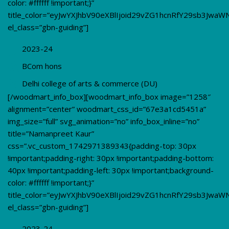
color: #ffffff !important;}”
title_color=”eyJwYXJhbV90eXBlIjoid29vZG1hcnRfY29sb3Jwa
el_class=”gbn-guiding”]
2023-24
BCom hons
Delhi college of arts & commerce (DU)
[/woodmart_info_box][woodmart_info_box image=”1258″
alignment=”center” woodmart_css_id=”67e3a1cd5451a”
img_size=”full” svg_animation=”no” info_box_inline=”no”
title=”Namanpreet Kaur”
css=”.vc_custom_1742971389343{padding-top: 30px
!important;padding-right: 30px !important;padding-bottom:
40px !important;padding-left: 30px !important;background-
color: #ffffff !important;}”
title_color=”eyJwYXJhbV90eXBlIjoid29vZG1hcnRfY29sb3Jwa
el_class=”gbn-guiding”]
2023-24