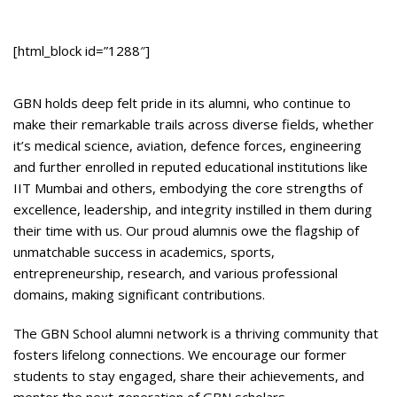
[html_block id=”1288″]
GBN holds deep felt pride in its alumni, who continue to
make their remarkable trails across diverse fields, whether
it’s medical science, aviation, defence forces, engineering
and further enrolled in reputed educational institutions like
IIT Mumbai and others, embodying the core strengths of
excellence, leadership, and integrity instilled in them during
their time with us. Our proud alumnis owe the flagship of
unmatchable success in academics, sports,
entrepreneurship, research, and various professional
domains, making significant contributions.
The GBN School alumni network is a thriving community that
fosters lifelong connections. We encourage our former
students to stay engaged, share their achievements, and