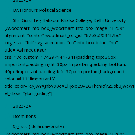
BA Honours Political Science
Shri Guru Teg Bahadur Khalsa College, Delhi University
[/woodmart_info_box][woodmart_info_box image=”1259″
alignment=”center” woodmart_css_id=”67e3a2094f7bc”
img_size=”full” svg_animation=”no” info_box_inline=”no”
title=”Ashmeet Kaur”
css=”.vc_custom_1742971447341{padding-top: 30px
!important;padding-right: 30px !important;padding-bottom:
40px !important;padding-left: 30px !important;background-
color: #ffffff !important;}”
title_color=”eyJwYXJhbV90eXBlIjoid29vZG1hcnRfY29sb3JwaW
el_class=”gbn-guiding”]
2023-24
Bcom hons
Sggscc ( delhi university)
[/woodmart_info_box][woodmart_info_box image=”1260″