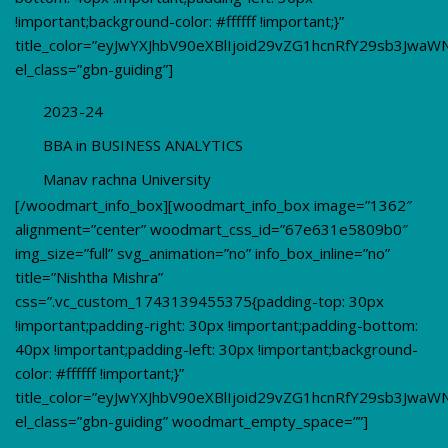
!important;background-color: #ffffff !important;}”
title_color=”eyJwYXJhbV90eXBlIjoid29vZG1hcnRfY29sb3JwaW
el_class=”gbn-guiding”]
2023-24
BBA in BUSINESS ANALYTICS
Manav rachna University
[/woodmart_info_box][woodmart_info_box image=”1362″
alignment=”center” woodmart_css_id=”67e631e5809b0″
img_size=”full” svg_animation=”no” info_box_inline=”no”
title=”Nishtha Mishra”
css=”.vc_custom_1743139455375{padding-top: 30px
!important;padding-right: 30px !important;padding-bottom:
40px !important;padding-left: 30px !important;background-
color: #ffffff !important;}”
title_color=”eyJwYXJhbV90eXBlIjoid29vZG1hcnRfY29sb3JwaW
el_class=”gbn-guiding” woodmart_empty_space=””]