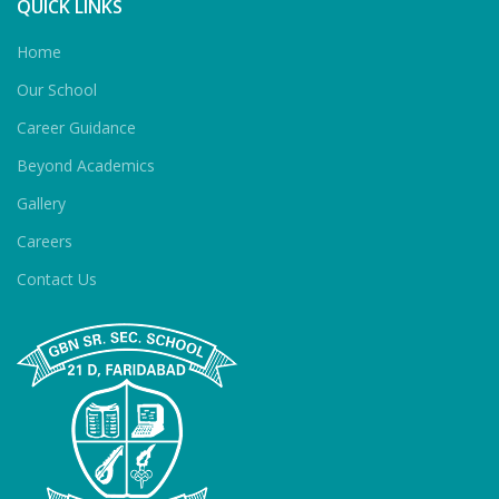
QUICK LINKS
Home
Our School
Career Guidance
Beyond Academics
Gallery
Careers
Contact Us