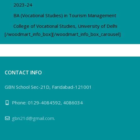
2023-24
BA (Vocational Studies) in Tourism Management
College of Vocational Studies, University of Delhi
[/woodmart_info_box][/woodmart_info_box_carousel]
CONTACT INFO
GBN School Sec-21D, Faridabad-121001
Phone: 0129-4084592, 4086034
gbn21d@gmail.com
.