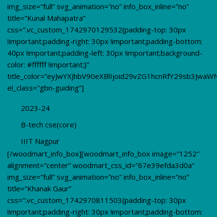
img_size=”full” svg_animation=”no” info_box_inline=”no”
title=”Kunal Mahapatra”
css=”.vc_custom_1742970129532{padding-top: 30px
!important;padding-right: 30px !important;padding-bottom:
40px !important;padding-left: 30px !important;background-
color: #ffffff !important;}”
title_color=”eyJwYXJhbV90eXBlIjoid29vZG1hcnRfY29sb3JwaW
el_class=”gbn-guiding”]
2023-24
B-tech cse(core)
IIIT Nagpur
[/woodmart_info_box][woodmart_info_box image=”1252″
alignment=”center” woodmart_css_id=”67e39efda3d0a”
img_size=”full” svg_animation=”no” info_box_inline=”no”
title=”Khanak Gaur”
css=”.vc_custom_1742970811503{padding-top: 30px
!important;padding-right: 30px !important;padding-bottom: