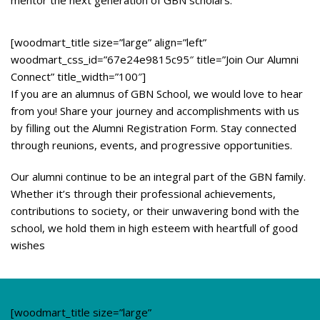
mentor the next generation of GBN scholars.
[woodmart_title size=”large” align=”left”
woodmart_css_id=”67e24e9815c95″ title=”Join Our Alumni
Connect” title_width=”100″]
If you are an alumnus of GBN School, we would love to hear
from you! Share your journey and accomplishments with us
by filling out the Alumni Registration Form. Stay connected
through reunions, events, and progressive opportunities.
Our alumni continue to be an integral part of the GBN family.
Whether it’s through their professional achievements,
contributions to society, or their unwavering bond with the
school, we hold them in high esteem with heartfull of good
wishes
[woodmart_title size=”large”