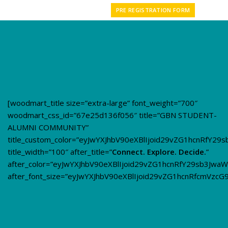
PRE REGISTRATION FORM
[woodmart_title size=”extra-large” font_weight=”700″
woodmart_css_id=”67e25d136f056″ title=”GBN STUDENT-
ALUMNI COMMUNITY”
title_custom_color=”eyJwYXJhbV90eXBlIjoid29vZG1hcnRfY
title_width=”100″ after_title=”
Connect. Explore. Decide.
”
after_color=”eyJwYXJhbV90eXBlIjoid29vZG1hcnRfY29sb3Jwa
after_font_size=”eyJwYXJhbV90eXBlIjoid29vZG1hcnRfcmVzc