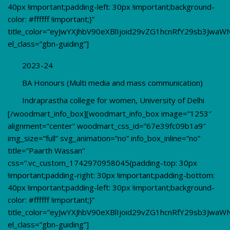
40px !important;padding-left: 30px !important;background-
color: #ffffff !important;}”
title_color=”eyJwYXJhbV90eXBlIjoid29vZG1hcnRfY29sb3Jwa
el_class=”gbn-guiding”]
2023-24
BA Honours (Multi media and mass communication)
Indraprastha college for women, University of Delhi
[/woodmart_info_box][woodmart_info_box image=”1253″
alignment=”center” woodmart_css_id=”67e39fc09b1a9″
img_size=”full” svg_animation=”no” info_box_inline=”no”
title=”Paarth Wassan”
css=”.vc_custom_1742970958045{padding-top: 30px
!important;padding-right: 30px !important;padding-bottom:
40px !important;padding-left: 30px !important;background-
color: #ffffff !important;}”
title_color=”eyJwYXJhbV90eXBlIjoid29vZG1hcnRfY29sb3Jwa
el_class=”gbn-guiding”]