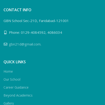
CONTACT INFO
GBN School Sec-21D, Faridabad-121001
Phone: 0129-4084592, 4086034
gbn21d@gmail.com
.
QUICK LINKS
Home
Our School
Career Guidance
Beyond Academics
Gallery