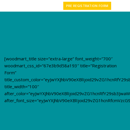
PRE REGISTRATION FORM
[woodmart_title size=”extra-large” font_weight=”700″
woodmart_css_id=”67e3b9d58a193″ title=”Registration
Form”
title_custom_color=”eyJwYXJhbV90eXBlIjoid29vZG1hcnRfY2
title_width=”100″
after_color=”eyJwYXJhbV90eXBlIjoid29vZG1hcnRfY29sb3Jw
after_font_size=”eyJwYXJhbV90eXBlIjoid29vZG1hcnRfcmVzc