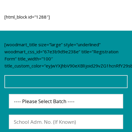
[html_block id=”1288″]
[woodmart_title size=”large” style=”underlined”
woodmart_css_id=”67e3b9d9e238e” title=”Registration
Form” title_width=”100″
title_custom_color=”eyJwYXJhbV90eXBlIjoid29vZG1hcnRfY2