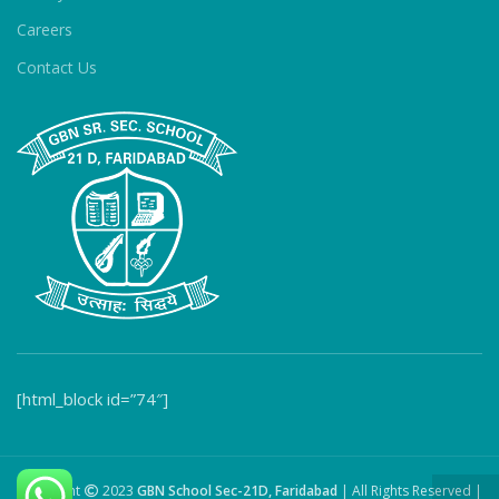
Careers
Contact Us
[html_block id=”74″]
Copyright
2023
GBN School Sec-21D, Faridabad
| All Rights Reserved |