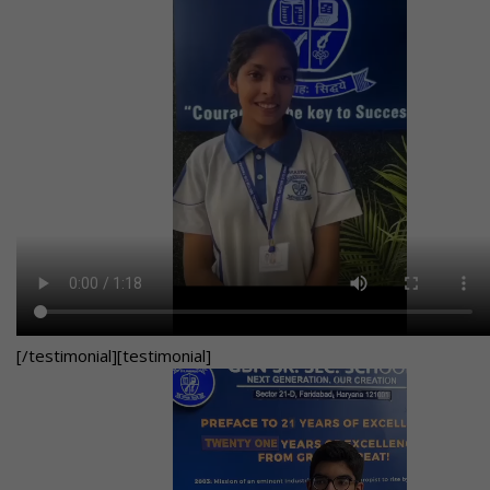
[/testimonial][testimonial]