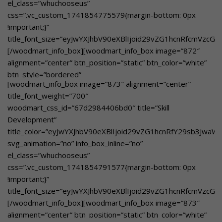
el_class=”whuchooseus”
custom_text_size=”eyJwYXJhbV90eXBlIjoid29vZG1hcnRfcmVz
css=”.vc_custom_1741854775579{margin-bottom: 0px
custom_text_color=”eyJwYXJhbV90eXBlIjoid29vZG1hcnRfY29
!important;}”
btn_text=”Learn More”
title_font_size=”eyJwYXJhbV90eXBlIjoid29vZG1hcnRfcmVzcG
link=”url:https%3A%2F%2Fgbnschool.in%2Fdedicated-
[/woodmart_info_box][woodmart_info_box image=”872″
mentors%2F|title:Dedicated%20Mentors||”]Dedicated
alignment=”center” btn_position=”static” btn_color=”white”
Mentors[/woodmart_info_box]
btn_style=”bordered”
[woodmart_info_box image=”873″ alignment=”center”
woodmart_css_id=”67dd1102b1130″
title_font_weight=”700″
title_color=”eyJwYXJhbV90eXBlIjoid29vZG1hcnRfY29sb3Jwa
woodmart_css_id=”67d2984406bd0″ title=”Skill
svg_animation=”no” info_box_inline=”no”
Development”
el_class=”whuchooseusover”
title_color=”eyJwYXJhbV90eXBlIjoid29vZG1hcnRfY29sb3Jwa
custom_text_size=”eyJwYXJhbV90eXBlIjoid29vZG1hcnRfcmVz
svg_animation=”no” info_box_inline=”no”
custom_text_color=”eyJwYXJhbV90eXBlIjoid29vZG1hcnRfY29
el_class=”whuchooseus”
btn_text=”Learn More”
css=”.vc_custom_1741854791577{margin-bottom: 0px
link=”url:https%3A%2F%2Fgbnschool.in%2Fmanodarpan%2F||
!important;}”
Health and Wellness Initiative[/woodmart_info_box]
title_font_size=”eyJwYXJhbV90eXBlIjoid29vZG1hcnRfcmVzc
[/woodmart_info_box][woodmart_info_box image=”873″
alignment=”center” btn_position=”static” btn_color=”white”