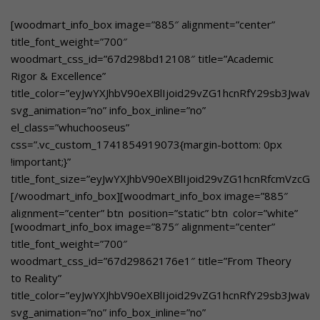
btn_style=”bordered”
woodmart_css_id=”67dd2c8d3aeab”
[woodmart_info_box image=”885″ alignment=”center”
title_color=”eyJwYXJhbV90eXBlIjoid29vZG1hcnRfY29sb3Jwa
title_font_weight=”700″
svg_animation=”no” info_box_inline=”no”
woodmart_css_id=”67d298bd12108″ title=”Academic
el_class=”whuchooseusover”
Rigor & Excellence”
custom_text_size=”eyJwYXJhbV90eXBlIjoid29vZG1hcnRfcmVz
title_color=”eyJwYXJhbV90eXBlIjoid29vZG1hcnRfY29sb3Jwa
custom_text_color=”eyJwYXJhbV90eXBlIjoid29vZG1hcnRfY29
svg_animation=”no” info_box_inline=”no”
btn_text=”Learn More”
el_class=”whuchooseus”
link=”url:https%3A%2F%2Fgbnschool.in%2Fskill-
css=”.vc_custom_1741854919073{margin-bottom: 0px
development%2F|title:Skill%20Development||”]Designed
!important;}”
to enhance creativity, Critical thinking leadership and
title_font_size=”eyJwYXJhbV90eXBlIjoid29vZG1hcnRfcmVzc
innovation[/woodmart_info_box]
[/woodmart_info_box][woodmart_info_box image=”885″
alignment=”center” btn_position=”static” btn_color=”white”
[woodmart_info_box image=”875″ alignment=”center”
btn_style=”bordered”
title_font_weight=”700″
woodmart_css_id=”67de4e2bd927e”
woodmart_css_id=”67d29862176e1″ title=”From Theory
title_color=”eyJwYXJhbV90eXBlIjoid29vZG1hcnRfY29sb3Jwa
to Reality”
svg_animation=”no” info_box_inline=”no”
title_color=”eyJwYXJhbV90eXBlIjoid29vZG1hcnRfY29sb3Jwa
el_class=”whuchooseusover”
svg_animation=”no” info_box_inline=”no”
custom_text_size=”eyJwYXJhbV90eXBlIjoid29vZG1hcnRfcmVz