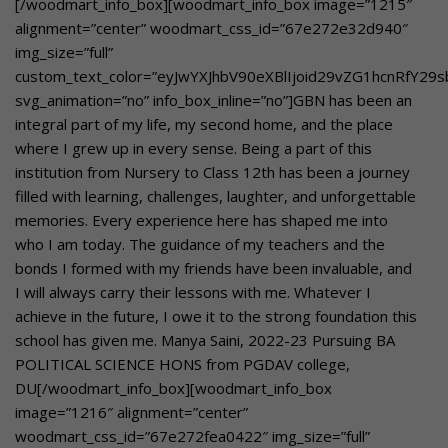
[/woodmart_info_box][woodmart_info_box image=”1215″
alignment=”center” woodmart_css_id=”67e272e32d940″
img_size=”full”
custom_text_color=”eyJwYXJhbV90eXBlIjoid29vZG1hcnRfY2
svg_animation=”no” info_box_inline=”no”]GBN has been an
integral part of my life, my second home, and the place
where I grew up in every sense. Being a part of this
institution from Nursery to Class 12th has been a journey
filled with learning, challenges, laughter, and unforgettable
memories. Every experience here has shaped me into
who I am today. The guidance of my teachers and the
bonds I formed with my friends have been invaluable, and
I will always carry their lessons with me. Whatever I
achieve in the future, I owe it to the strong foundation this
school has given me. Manya Saini, 2022-23 Pursuing BA
POLITICAL SCIENCE HONS from PGDAV college,
DU[/woodmart_info_box][woodmart_info_box
image=”1216″ alignment=”center”
woodmart_css_id=”67e272fea0422″ img_size=”full”