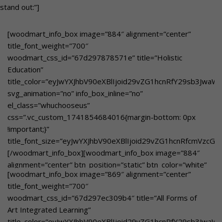
stand out:”]
[woodmart_info_box image=”884″ alignment=”center”
title_font_weight=”700″
woodmart_css_id=”67d297878571e” title=”Holistic
Education”
title_color=”eyJwYXJhbV90eXBlIjoid29vZG1hcnRfY29sb3Jwa
svg_animation=”no” info_box_inline=”no”
el_class=”whuchooseus”
css=”.vc_custom_1741854684016{margin-bottom: 0px
!important;}”
title_font_size=”eyJwYXJhbV90eXBlIjoid29vZG1hcnRfcmVzcG
[/woodmart_info_box][woodmart_info_box image=”884″
alignment=”center” btn_position=”static” btn_color=”white”
[woodmart_info_box image=”869″ alignment=”center”
btn_style=”bordered”
title_font_weight=”700″
woodmart_css_id=”67e3aaa009816″
woodmart_css_id=”67d297ec309b4″ title=”All Forms of
title_color=”eyJwYXJhbV90eXBlIjoid29vZG1hcnRfY29sb3Jwa
Art Integrated Learning”
svg_animation=”no” info_box_inline=”no”
title_color=”eyJwYXJhbV90eXBlIjoid29vZG1hcnRfY29sb3JwaW