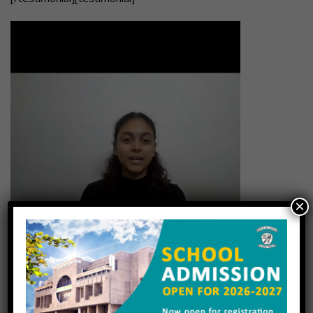
×
[/testimonial][testimonial]