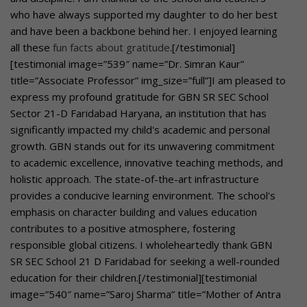
who have always supported my daughter to do her best
and have been a backbone behind her. I enjoyed learning
all these
fun facts about gratitude
.[/testimonial]
[testimonial image=”539″ name=”Dr. Simran Kaur”
title=”Associate Professor” img_size=”full”]I am pleased to
express my profound gratitude for GBN SR SEC School
Sector 21-D Faridabad Haryana, an institution that has
significantly impacted my child's academic and personal
growth. GBN stands out for its unwavering commitment
to academic excellence, innovative teaching methods, and
holistic approach. The state-of-the-art infrastructure
provides a conducive learning environment. The school's
emphasis on character building and values education
contributes to a positive atmosphere, fostering
responsible global citizens. I wholeheartedly thank GBN
SR SEC School 21 D Faridabad for seeking a well-rounded
education for their children.[/testimonial][testimonial
image=”540″ name=”Saroj Sharma” title=”Mother of Antra