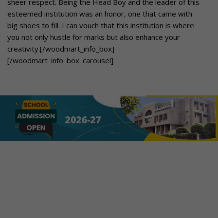
sheer respect. Being the Head Boy and the leader of this
esteemed institution was an honor, one that came with
big shoes to fill. I can vouch that this institution is where
you not only hustle for marks but also enhance your
creativity.[/woodmart_info_box]
[/woodmart_info_box_carousel]