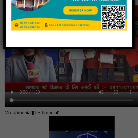
[/testimonial][testimonial]