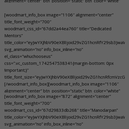
alignment=”center” btn_position=”static” btn_color=”white”
art, music, dance, drama, quizzes, storytelling, and nature
btn_style=”bordered”
walks to develop students’ skills beyond the classroom.
woodmart_css_id=”67dd2c78e8310″
[woodmart_info_box image=”1106″ alignment=”center”
[/woodmart_info_box]
title_color=”eyJwYXJhbV90eXBlIjoid29vZG1hcnRfY29sb3Jwa
title_font_weight=”700″
svg_animation=”no” info_box_inline=”no”
woodmart_css_id=”67dd2a44ea760″ title=”Dedicated
el_class=”whuchooseusover”
Mentors”
custom_text_size=”eyJwYXJhbV90eXBlIjoid29vZG1hcnRfcmVz
title_color=”eyJwYXJhbV90eXBlIjoid29vZG1hcnRfY29sb3Jwa
custom_text_color=”eyJwYXJhbV90eXBlIjoid29vZG1hcnRfY29
svg_animation=”no” info_box_inline=”no”
btn_text=”Learn More”
el_class=”whuchooseus”
link=”url:https%3A%2F%2Fgbnschool.in%2Fpersonalised-
css=”.vc_custom_1742547538341{margin-bottom: 0px
attention%2F|title:Personalised%20Attention||”]Individual
!important;}”
focus on each student to enhance learning and personal
title_font_size=”eyJwYXJhbV90eXBlIjoid29vZG1hcnRfcmVzcG
growth[/woodmart_info_box]
[/woodmart_info_box][woodmart_info_box image=”1106″
alignment=”center” btn_position=”static” btn_color=”white”
[woodmart_info_box image=”872″ alignment=”center”
btn_style=”bordered”
title_font_weight=”700″
woodmart_css_id=”67dd2c5bac3c0″
woodmart_css_id=”67d29833db268″ title=”Manodarpan”
title_color=”eyJwYXJhbV90eXBlIjoid29vZG1hcnRfY29sb3Jwa
title_color=”eyJwYXJhbV90eXBlIjoid29vZG1hcnRfY29sb3Jwa
svg_animation=”no” info_box_inline=”no”
svg_animation=”no” info_box_inline=”no”
el_class=”whuchooseusover”