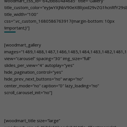
woodmart_css_id=”642bb804a46a5″ title=”Gallery”
title_custom_color=”eyJwYXJhbV90eXBlIjoid29vZG1hcnRfY2
title_width=”100″
css=”.vc_custom_1680586763917{margin-bottom: 10px
!important;}”]
[woodmart_gallery
images=”1489,1488,1487,1486,1485,1484,1483,1482,1481,1
view=”carousel” spacing=”30″ img_size=”full”
slides_per_view=”4″ autoplay=”yes”
hide_pagination_control=”yes”
hide_prev_next_buttons=”no” wrap=”no”
center_mode=”no” caption=”0″ lazy_loading=”no”
scroll_carousel_init=”no”]
[woodmart_title size=”large”