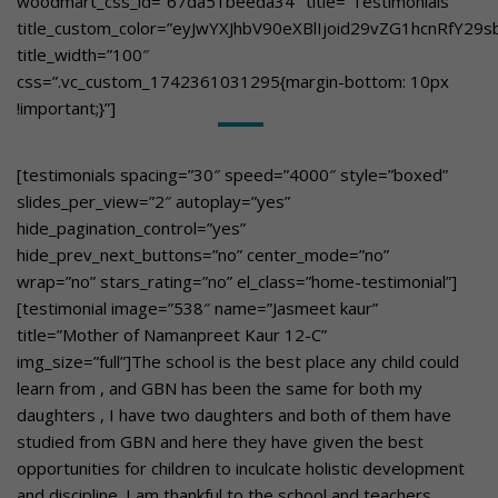
woodmart_css_id=”67da51beeda34″ title=”Testimonials”
title_custom_color=”eyJwYXJhbV90eXBlIjoid29vZG1hcnRfY
title_width=”100″
css=”.vc_custom_1742361031295{margin-bottom: 10px
!important;}”]
[testimonials spacing=”30″ speed=”4000″ style=”boxed”
slides_per_view=”2″ autoplay=”yes”
hide_pagination_control=”yes”
hide_prev_next_buttons=”no” center_mode=”no”
wrap=”no” stars_rating=”no” el_class=”home-testimonial”]
[testimonial image=”538″ name=”Jasmeet kaur”
title=”Mother of Namanpreet Kaur 12-C”
img_size=”full”]The school is the best place any child could
learn from , and GBN has been the same for both my
daughters , I have two daughters and both of them have
studied from GBN and here they have given the best
opportunities for children to inculcate holistic development
and discipline. I am thankful to the school and teachers