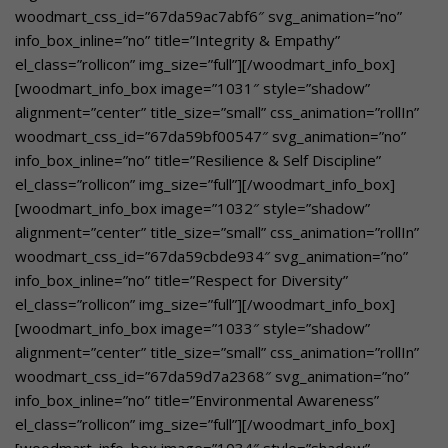
woodmart_css_id=”67da59ac7abf6″ svg_animation=”no”
info_box_inline=”no” title=”Integrity & Empathy”
el_class=”rollicon” img_size=”full”][/woodmart_info_box]
[woodmart_info_box image=”1031″ style=”shadow”
alignment=”center” title_size=”small” css_animation=”rollIn”
woodmart_css_id=”67da59bf00547″ svg_animation=”no”
info_box_inline=”no” title=”Resilience & Self Discipline”
el_class=”rollicon” img_size=”full”][/woodmart_info_box]
[woodmart_info_box image=”1032″ style=”shadow”
alignment=”center” title_size=”small” css_animation=”rollIn”
woodmart_css_id=”67da59cbde934″ svg_animation=”no”
info_box_inline=”no” title=”Respect for Diversity”
el_class=”rollicon” img_size=”full”][/woodmart_info_box]
[woodmart_info_box image=”1033″ style=”shadow”
alignment=”center” title_size=”small” css_animation=”rollIn”
woodmart_css_id=”67da59d7a2368″ svg_animation=”no”
info_box_inline=”no” title=”Environmental Awareness”
el_class=”rollicon” img_size=”full”][/woodmart_info_box]