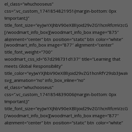
el_class=”whuchooseus”
custom_text_color=”eyJwYXJhbV90eXBlIjoid29vZG1hcnRfY29
css=”.vc_custom_1741854821951{margin-bottom: 0px
btn_text=”Learn More”
!important;}”
link=”url:https%3A%2F%2Fgbnschool.in%2Facademic-
title_font_size=”eyJwYXJhbV90eXBlIjoid29vZG1hcnRfcmVzcG
rigor-
[/woodmart_info_box][woodmart_info_box image=”875″
excellence%2F|title:Academic%20Rigor%20%26%20Excellenc
alignment=”center” btn_position=”static” btn_color=”white”
academic foundation supported by experienced faculty.
[woodmart_info_box image=”877″ alignment=”center”
btn_style=”bordered”
[/woodmart_info_box]
title_font_weight=”700″
woodmart_css_id=”67e245ce6acb7″
woodmart_css_id=”67d298731d137″ title=”Learning that
title_color=”eyJwYXJhbV90eXBlIjoid29vZG1hcnRfY29sb3JwaW
meets Global Responsibility”
svg_animation=”no” info_box_inline=”no”
title_color=”eyJwYXJhbV90eXBlIjoid29vZG1hcnRfY29sb3Jwa
el_class=”whuchooseusover”
svg_animation=”no” info_box_inline=”no”
custom_text_size=”eyJwYXJhbV90eXBlIjoid29vZG1hcnRfcmVz
el_class=”whuchooseus”
custom_text_color=”eyJwYXJhbV90eXBlIjoid29vZG1hcnRfY29
css=”.vc_custom_1741854839006{margin-bottom: 0px
btn_text=”Learn More”
!important;}”
link=”url:https%3A%2F%2Fgbnschool.in%2Ffrom-theory-
title_font_size=”eyJwYXJhbV90eXBlIjoid29vZG1hcnRfcmVzc
to-
[/woodmart_info_box][woodmart_info_box image=”877″
reality%2F|title:From%20Theory%20to%20Reality||”]Hands
alignment=”center” btn_position=”static” btn_color=”white”
on learning in Edge Labs[/woodmart_info_box]
btn_style=”bordered”