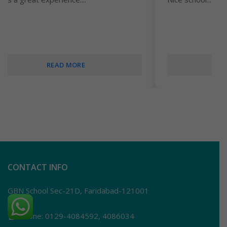
READ MORE
CONTACT INFO
GBN School Sec-21D, Faridabad-121001
Phone: 0129-4084592, 4086034