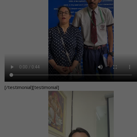
[/testimonial][testimonial]