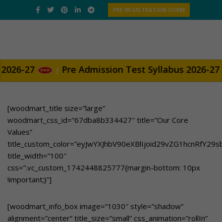
PRE REGISTRATION FORM
Pre Admission Test Syllabus 2026-27
|
[woodmart_title size=”large”
woodmart_css_id=”67dba8b334427″ title=”Our Core
Values”
title_custom_color=”eyJwYXJhbV90eXBlIjoid29vZG1hcnRfY2
title_width=”100″
css=”.vc_custom_1742448825777{margin-bottom: 10px
!important;}”]
[woodmart_info_box image=”1030″ style=”shadow”
alignment=”center” title_size=”small” css_animation=”rollIn”