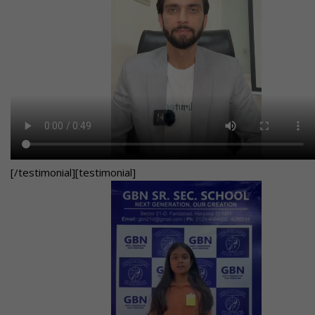
[/testimonial][testimonial]