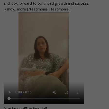
and look forward to continued growth and success.
[/show_more][/testimonial][testimonial]
[/testimonial][testimonial]