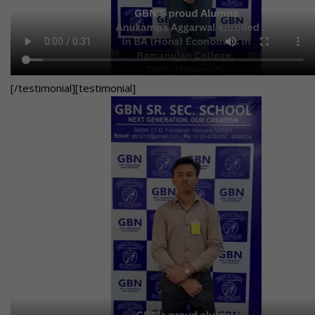
[/testimonial][testimonial]