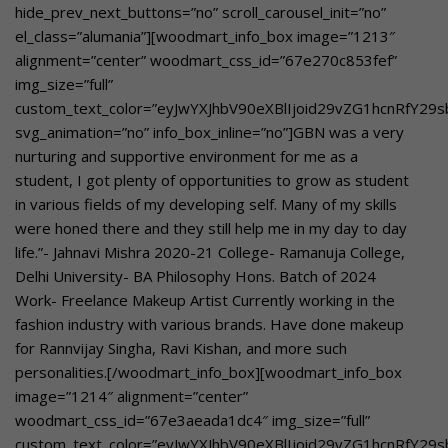
hide_prev_next_buttons=”no” scroll_carousel_init=”no”
el_class=”alumania”][woodmart_info_box image=”1213″
alignment=”center” woodmart_css_id=”67e270c853fef”
img_size=”full”
custom_text_color=”eyJwYXJhbV90eXBlIjoid29vZG1hcnRfY2
svg_animation=”no” info_box_inline=”no”]GBN was a very
nurturing and supportive environment for me as a
student, I got plenty of opportunities to grow as student
in various fields of my developing self. Many of my skills
were honed there and they still help me in my day to day
life.”- Jahnavi Mishra 2020-21 College- Ramanuja College,
Delhi University- BA Philosophy Hons. Batch of 2024
Work- Freelance Makeup Artist Currently working in the
fashion industry with various brands. Have done makeup
for Rannvijay Singha, Ravi Kishan, and more such
personalities.[/woodmart_info_box][woodmart_info_box
image=”1214″ alignment=”center”
woodmart_css_id=”67e3aeada1dc4″ img_size=”full”
custom_text_color=”eyJwYXJhbV90eXBlIjoid29vZG1hcnRfY29