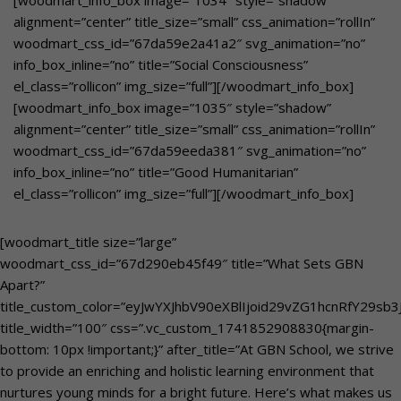
[woodmart_info_box image=”1034″ style=”shadow”
alignment=”center” title_size=”small” css_animation=”rollIn”
woodmart_css_id=”67da59e2a41a2″ svg_animation=”no”
info_box_inline=”no” title=”Social Consciousness”
el_class=”rollicon” img_size=”full”][/woodmart_info_box]
[woodmart_info_box image=”1035″ style=”shadow”
alignment=”center” title_size=”small” css_animation=”rollIn”
woodmart_css_id=”67da59eeda381″ svg_animation=”no”
info_box_inline=”no” title=”Good Humanitarian”
el_class=”rollicon” img_size=”full”][/woodmart_info_box]
[woodmart_title size=”large”
woodmart_css_id=”67d290eb45f49″ title=”What Sets GBN
Apart?”
title_custom_color=”eyJwYXJhbV90eXBlIjoid29vZG1hcnRfY29s
title_width=”100″ css=”.vc_custom_1741852908830{margin-
bottom: 10px !important;}” after_title=”At GBN School, we strive
to provide an enriching and holistic learning environment that
nurtures young minds for a bright future. Here’s what makes us