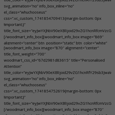
el_class=”whuchooseusover”
svg_animation=”no” info_box_inline=”no”
custom_text_size=”eyJwYXJhbV90eXBlIjoid29vZG1hcnRfcmVz
el_class=”whuchooseus”
custom_text_color=”eyJwYXJhbV90eXBlIjoid29vZG1hcnRfY2
css=”.vc_custom_1741854709413{margin-bottom: 0px
btn_text=”Learn More”
!important;}”
link=”url:https%3A%2F%2Fgbnschool.in%2Fholistic-
title_font_size=”eyJwYXJhbV90eXBlIjoid29vZG1hcnRfcmVzc
education%2F|title:Holistic%20Education||”]A perfect
[/woodmart_info_box][woodmart_info_box image=”869″
balance between academics and co-curricular activities.
alignment=”center” btn_position=”static” btn_color=”white”
[/woodmart_info_box]
[woodmart_info_box image=”870″ alignment=”center”
btn_style=”bordered”
title_font_weight=”700″
woodmart_css_id=”67dd2c3c3c030″
woodmart_css_id=”67d2981d83615″ title=”Personalised
title_color=”eyJwYXJhbV90eXBlIjoid29vZG1hcnRfY29sb3Jwa
Attention”
svg_animation=”no” info_box_inline=”no”
title_color=”eyJwYXJhbV90eXBlIjoid29vZG1hcnRfY29sb3Jwa
el_class=”whuchooseusover”
svg_animation=”no” info_box_inline=”no”
custom_text_size=”eyJwYXJhbV90eXBlIjoid29vZG1hcnRfcmVz
el_class=”whuchooseus”
custom_text_color=”eyJwYXJhbV90eXBlIjoid29vZG1hcnRfY2
css=”.vc_custom_1741854752619{margin-bottom: 0px
btn_text=”Learn More”
!important;}”
link=”url:https%3A%2F%2Fgbnschool.in%2Fall-forms-of-
title_font_size=”eyJwYXJhbV90eXBlIjoid29vZG1hcnRfcmVzc
art-integrated-
[/woodmart_info_box][woodmart_info_box image=”870″
learning%2F|title:All%20Forms%20of%20Art%20Integrated%2