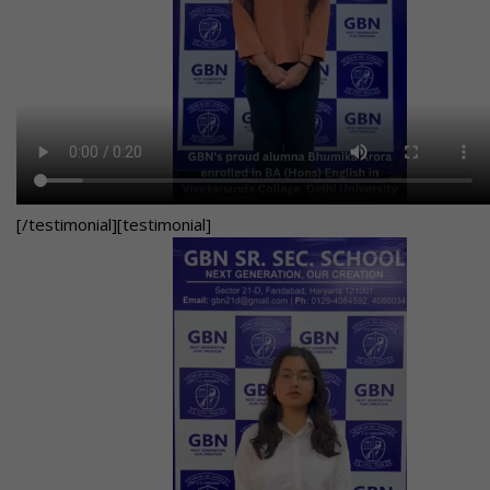
[/testimonial][testimonial]