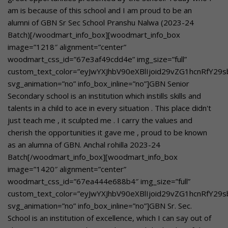
am is because of this school and I am proud to be an
alumni of GBN Sr Sec School Pranshu Nalwa (2023-24
Batch)[/woodmart_info_box][woodmart_info_box
image=”1218″ alignment=”center”
woodmart_css_id=”67e3af49cdd4e” img_size=”full”
custom_text_color=”eyJwYXJhbV90eXBlIjoid29vZG1hcnRfY29
svg_animation=”no” info_box_inline=”no”]GBN Senior
Secondary school is an institution which instills skills and
talents in a child to ace in every situation . This place didn't
just teach me , it sculpted me . I carry the values and
cherish the opportunities it gave me , proud to be known
as an alumna of GBN. Anchal rohilla 2023-24
Batch[/woodmart_info_box][woodmart_info_box
image=”1420″ alignment=”center”
woodmart_css_id=”67ea444e688b4″ img_size=”full”
custom_text_color=”eyJwYXJhbV90eXBlIjoid29vZG1hcnRfY29
svg_animation=”no” info_box_inline=”no”]GBN Sr. Sec.
School is an institution of excellence, which I can say out of