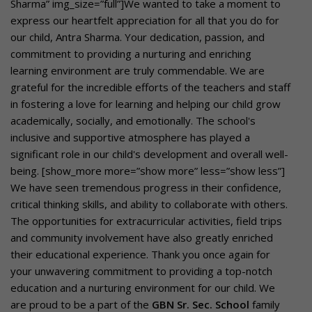
Sharma” img_size=”full”]We wanted to take a moment to
express our heartfelt appreciation for all that you do for
our child, Antra Sharma. Your dedication, passion, and
commitment to providing a nurturing and enriching
learning environment are truly commendable. We are
grateful for the incredible efforts of the teachers and staff
in fostering a love for learning and helping our child grow
academically, socially, and emotionally. The school's
inclusive and supportive atmosphere has played a
significant role in our child's development and overall well-
being. [show_more more=”show more” less=”show less”]
We have seen tremendous progress in their confidence,
critical thinking skills, and ability to collaborate with others.
The opportunities for extracurricular activities, field trips
and community involvement have also greatly enriched
their educational experience. Thank you once again for
your unwavering commitment to providing a top-notch
education and a nurturing environment for our child. We
are proud to be a part of the
GBN Sr. Sec. School
family