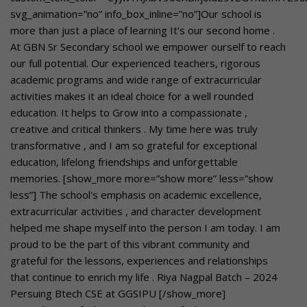
svg_animation=”no” info_box_inline=”no”]Our school is
more than just a place of learning It's our second home .
At GBN Sr Secondary school we empower ourself to reach
our full potential. Our experienced teachers, rigorous
academic programs and wide range of extracurricular
activities makes it an ideal choice for a well rounded
education. It helps to Grow into a compassionate ,
creative and critical thinkers . My time here was truly
transformative , and I am so grateful for exceptional
education, lifelong friendships and unforgettable
memories. [show_more more=”show more” less=”show
less”] The school's emphasis on academic excellence,
extracurricular activities , and character development
helped me shape myself into the person I am today. I am
proud to be the part of this vibrant community and
grateful for the lessons, experiences and relationships
that continue to enrich my life . Riya Nagpal Batch – 2024
Persuing Btech CSE at GGSIPU [/show_more]