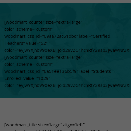
woodmart_css_id=”67e248b5a9f49″
title_color=”eyJwYXJhbV90eXBlIjoid29vZG1hcnRfY29sb3Jwa
svg_animation=”no” info_box_inline=”no”
[woodmart_counter size=”extra-large”
el_class=”whuchooseusover”
color_scheme=”custom”
custom_text_size=”eyJwYXJhbV90eXBlIjoid29vZG1hcnRfcmVz
woodmart_css_id=”69aa72ac61dbd” label=”Certified
custom_text_color=”eyJwYXJhbV90eXBlIjoid29vZG1hcnRfY29
Teachers” value=”52″
btn_text=”Learn More”
color=”eyJwYXJhbV90eXBlIjoid29vZG1hcnRfY29sb3JwaWNrZXI
link=”url:https%3A%2F%2Fgbnschool.in%2Flearning-that-
[woodmart_counter size=”extra-large”
meets-global-
color_scheme=”custom”
responsibility%2F|title:Learning%20that%20meets%20Global
woodmart_css_id=”6a51ee136b5f9″ label=”Students
classroom to communities GBN drives Sustainable
Enrolled” value=”1029″
change[/woodmart_info_box]
color=”eyJwYXJhbV90eXBlIjoid29vZG1hcnRfY29sb3JwaWNrZX
[woodmart_title size=”large” align=”left”