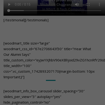
[/testimonial][/testimonials]
[woodmart_title size=”large”
woodmart_css_id=”67e2706643f30″ title=”Hear What
Our Alumni Says”
title_custom_color=”eyJwYXJhbV90eXBlIjoid29vZG1hcnRfY
title_width=”100″
css=”.vc_custom_1742893207170{margin-bottom: 10px
!important;}”]
[woodmart_info_box_carousel slider_spacing=”30″
slides_per_view=”3″ autoplay=”yes”
hide_pagination_control=”no”