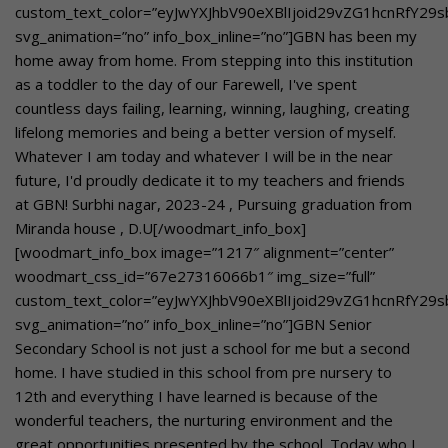
custom_text_color=”eyJwYXJhbV90eXBlIjoid29vZG1hcnRfY29
svg_animation=”no” info_box_inline=”no”]GBN has been my
home away from home. From stepping into this institution
as a toddler to the day of our Farewell, I've spent
countless days failing, learning, winning, laughing, creating
lifelong memories and being a better version of myself.
Whatever I am today and whatever I will be in the near
future, I'd proudly dedicate it to my teachers and friends
at GBN! Surbhi nagar, 2023-24 , Pursuing graduation from
Miranda house , D.U[/woodmart_info_box]
[woodmart_info_box image=”1217″ alignment=”center”
woodmart_css_id=”67e27316066b1″ img_size=”full”
custom_text_color=”eyJwYXJhbV90eXBlIjoid29vZG1hcnRfY29
svg_animation=”no” info_box_inline=”no”]GBN Senior
Secondary School is not just a school for me but a second
home. I have studied in this school from pre nursery to
12th and everything I have learned is because of the
wonderful teachers, the nurturing environment and the
great opportunities presented by the school. Today who I