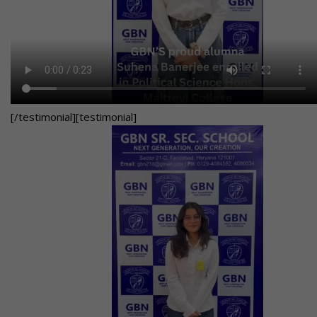
[/testimonial][testimonial]