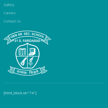
Gallery
Careers
Contact Us
[html_block id=”74″]