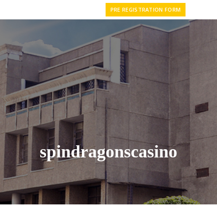
PRE REGISTRATION FORM
spindragonscasino