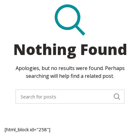
Nothing Found
Apologies, but no results were found. Perhaps
searching will help find a related post.
[html_block id="258"]