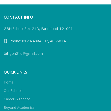
CONTACT INFO
GBN School Sec-21D, Faridabad-121001
Phone: 0129-4084592, 4086034
gbn21d@gmail.com
.
QUICK LINKS
Home
Our School
Career Guidance
Beyond Academics