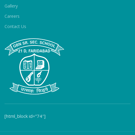
Gallery
Careers
Contact Us
[html_block id=”74″]