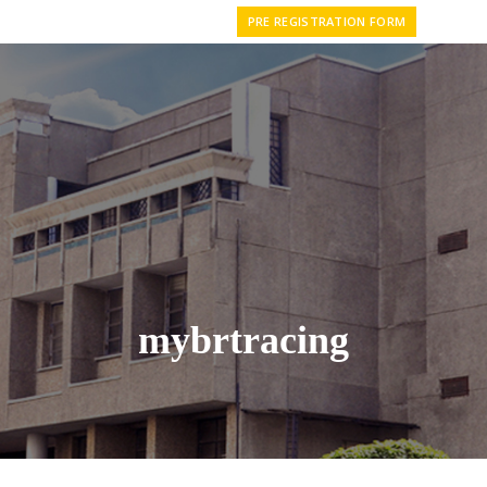
PRE REGISTRATION FORM
mybrtracing