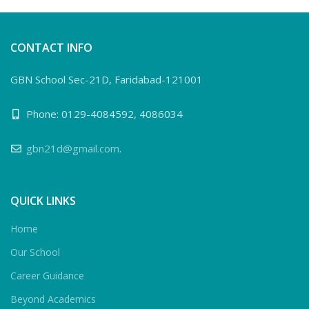
CONTACT INFO
GBN School Sec-21D, Faridabad-121001
Phone: 0129-4084592, 4086034
gbn21d@gmail.com
.
QUICK LINKS
Home
Our School
Career Guidance
Beyond Academics