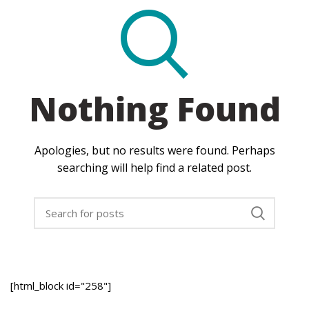
Nothing Found
Apologies, but no results were found. Perhaps
searching will help find a related post.
[html_block id="258"]